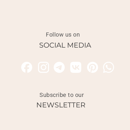
Follow us on
SOCIAL MEDIA
Subscribe to our
NEWSLETTER