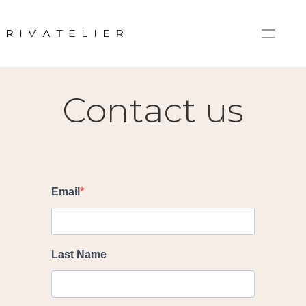
Home
Contact
Contact us