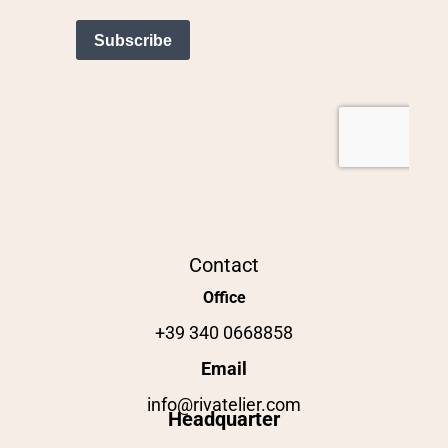
Contact
Office
+39 340 0668858
Email
info@rivatelier.com
Headquarter