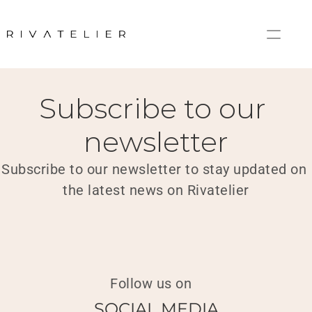
Home
Newsletter
Subscribe to our 
newsletter
Subscribe to our newsletter to stay updated on 
the latest news on Rivatelier
Follow us on
SOCIAL MEDIA