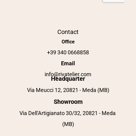
Contact
Office
+39 340 0668858
Email
info@rivatelier.com
Headquarter
Via Meucci 12, 20821 - Meda (MB)
Showroom
Via Dell'Artigianato 30/32, 20821 - Meda 
(MB)