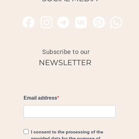
Subscribe to our
NEWSLETTER