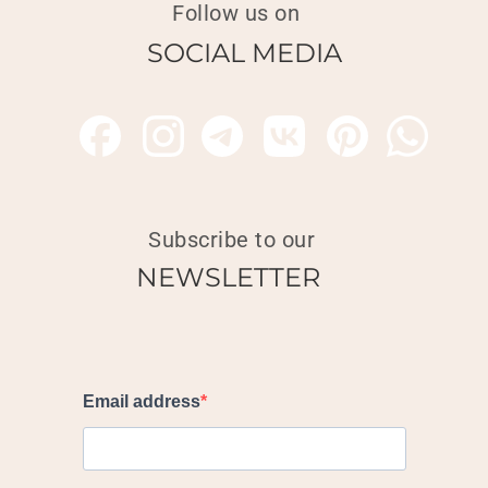
Follow us on
SOCIAL MEDIA
Subscribe to our
NEWSLETTER