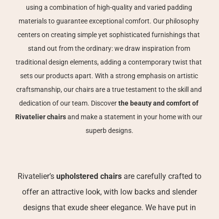
using a combination of high-quality and varied padding 
materials to guarantee exceptional comfort. Our philosophy 
centers on creating simple yet sophisticated furnishings that 
stand out from the ordinary: we draw inspiration from 
traditional design elements, adding a contemporary twist that 
sets our products apart. With a strong emphasis on artistic 
craftsmanship, our chairs are a true testament to the skill and 
dedication of our team. Discover 
the beauty and comfort of 
Rivatelier chairs
 and make a statement in your home with our 
superb designs.
Rivatelier’s
upholstered chairs
are carefully crafted to
offer an attractive look, with low backs and slender
designs that exude sheer elegance. We have put in