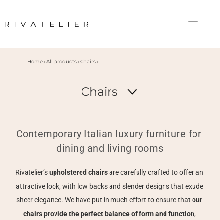
Home
All products
Chairs
Chairs
Contemporary Italian luxury furniture for 
dining and living rooms
Rivatelier’s 
upholstered chairs
 are carefully crafted to offer an 
attractive look, with low backs and slender designs that exude 
sheer elegance. We have put in much effort to ensure that 
our 
chairs provide the perfect balance of form and function
, 