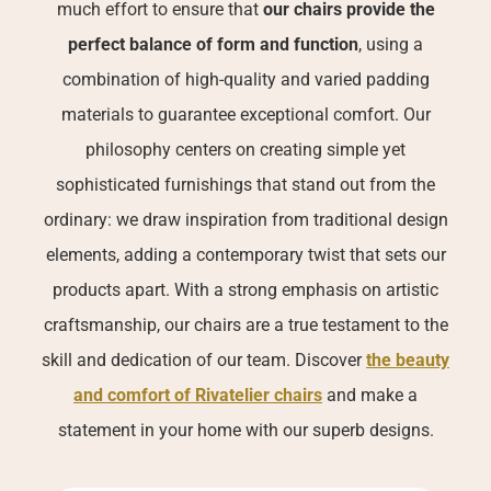
much effort to ensure that
our chairs provide the
perfect balance of form and function
, using a
combination of high-quality and varied padding
materials to guarantee exceptional comfort. Our
philosophy centers on creating simple yet
sophisticated furnishings that stand out from the
ordinary: we draw inspiration from traditional design
elements, adding a contemporary twist that sets our
products apart. With a strong emphasis on artistic
craftsmanship, our chairs are a true testament to the
skill and dedication of our team. Discover
the beauty
and comfort of Rivatelier chairs
and make a
statement in your home with our superb designs.