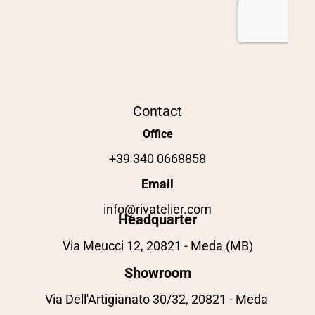
Contact
Office
+39 340 0668858
Email
info@rivatelier.com
Headquarter
Via Meucci 12, 20821 - Meda (MB)
Showroom
Via Dell'Artigianato 30/32, 20821 - Meda 