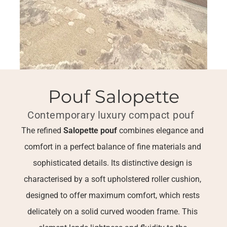
Pouf Salopette
Contemporary luxury compact pouf  
The refined 
Salopette pouf
 combines elegance and 
comfort in a perfect balance of fine materials and 
sophisticated details. Its distinctive design is 
characterised by a soft upholstered roller cushion, 
designed to offer maximum comfort, which rests 
delicately on a solid curved wooden frame. This 