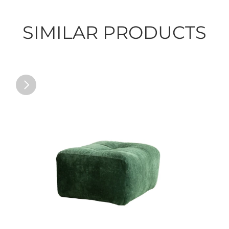
SIMILAR PRODUCTS