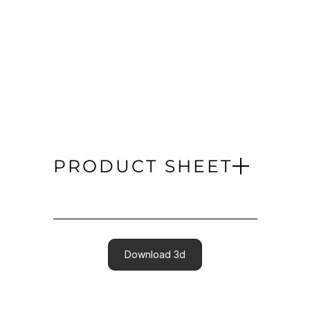
PRODUCT SHEET
Download 3d