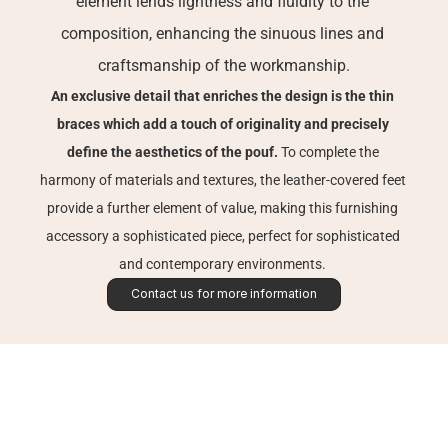
element lends lightness and fluidity to the 
composition, enhancing the sinuous lines and 
craftsmanship of the workmanship.
An exclusive detail that enriches the design is the thin 
braces which add a touch of originality and precisely 
define the aesthetics of the pouf. 
To complete the 
harmony of materials and textures, the leather-covered feet 
provide a further element of value, making this furnishing 
accessory a sophisticated piece, perfect for sophisticated 
and contemporary environments. 
Contact us for more information