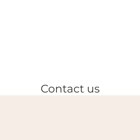
Contact us