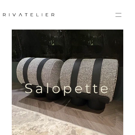
Salopette