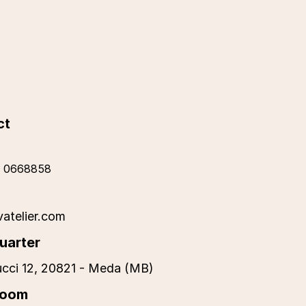
ct
 0668858
vatelier.com
uarter
cci 12, 20821 - Meda (MB)
room