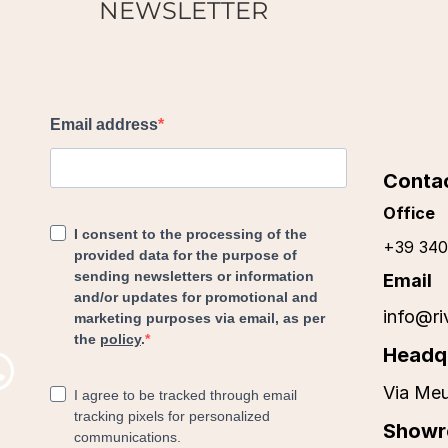
NEWSLETTER
Conta
Office
+39 340
Email
info@ri
Headq
Via Meu
Show