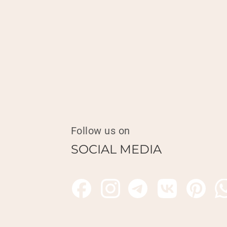
Follow us on
SOCIAL MEDIA