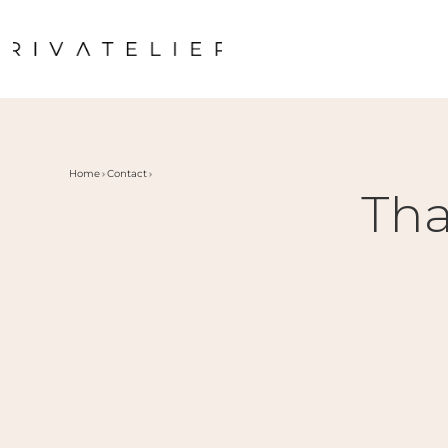
Home
Contact
Tha