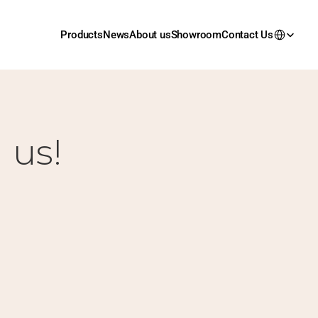
Products
News
About us
Showroom
Contact Us
 us!