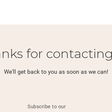
nks for contacting
We'll get back to you as soon as we can!
Subscribe to our