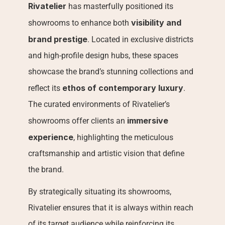
Rivatelier
 has masterfully positioned its 
visibility and 
showrooms to enhance both 
brand prestige
. Located in exclusive districts 
and high-profile design hubs, these spaces 
showcase the brand’s stunning collections and 
ethos of contemporary luxury
reflect its 
. 
The curated environments of Rivatelier’s 
immersive 
showrooms offer clients an 
experience
, highlighting the meticulous 
craftsmanship and artistic vision that define 
the brand.
By strategically situating its showrooms, 
Rivatelier ensures that it is always within reach 
of its target audience while reinforcing its 