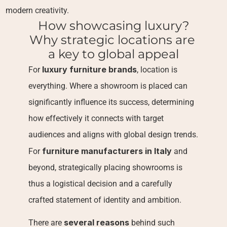
modern creativity.
How showcasing luxury?
Why strategic locations are 
a key to global appeal
luxury furniture brands
For 
, location is 
everything. Where a showroom is placed can 
significantly influence its success, determining 
how effectively it connects with target 
audiences and aligns with global design trends. 
furniture manufacturers in Italy
For 
 and 
beyond, strategically placing showrooms is 
thus a logistical decision and a carefully 
crafted statement of identity and ambition.
several reasons
There are 
 behind such 