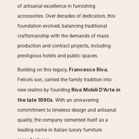
of artisanal excellence in furnishing 
accessories. Over decades of dedication, this 
foundation evolved, balancing traditional 
craftsmanship with the demands of mass 
production and contract projects, including 
prestigious hotels and public spaces.
Francesco Riva
Building on this legacy, 
, 
Felice’s son, carried the family tradition into 
Riva Mobili D’Arte in 
new realms by founding 
the late 1990s
. With an unwavering 
commitment to timeless design and artisanal 
quality, the company cemented itself as a 
leading name in Italian luxury furniture 