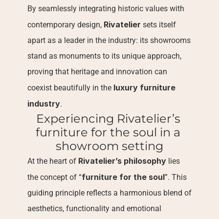
By seamlessly integrating historic values with 
Rivatelier
contemporary design, 
 sets itself 
apart as a leader in the industry: its showrooms 
stand as monuments to its unique approach, 
proving that heritage and innovation can 
luxury furniture 
coexist beautifully in the 
industry
.
Experiencing Rivatelier’s 
furniture for the soul in a 
showroom setting
Rivatelier’s philosophy
At the heart of 
 lies 
furniture for the soul
the concept of “
”. This 
guiding principle reflects a harmonious blend of 
aesthetics, functionality and emotional 