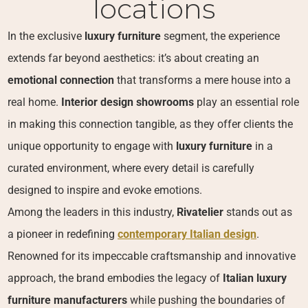
locations
In the exclusive
luxury furniture
segment, the experience
extends far beyond aesthetics: it’s about creating an
emotional connection
that transforms a mere house into a
real home.
Interior design showrooms
play an essential role
in making this connection tangible, as they offer clients the
unique opportunity to engage with
luxury furniture
in a
curated environment, where every detail is carefully
designed to inspire and evoke emotions.
Among the leaders in this industry,
Rivatelier
stands out as
a pioneer in redefining
contemporary Italian design
.
Renowned for its impeccable craftsmanship and innovative
approach, the brand embodies the legacy of
Italian luxury
furniture manufacturers
while pushing the boundaries of