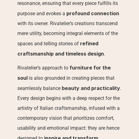
resonance, ensuring that every piece fulfills its 
profound connection
purpose and evokes a 
with its owner. Rivatelier’s creations transcend 
mere utility, becoming integral elements of the 
refined 
spaces and telling stories of 
craftsmanship and timeless design
.
furniture for the 
Rivatelier’s approach to 
soul
 is also grounded in creating pieces that 
beauty and practicality
seamlessly balance 
. 
Every design begins with a deep respect for the 
artistry of Italian craftsmanship, infused with a 
contemporary vision that prioritizes comfort, 
usability and emotional impact: they are hence 
inspire and transform
designed to 
.