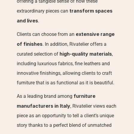
offering a tangible sense of how these 
transform spaces 
extraordinary pieces can 
and lives
.
extensive range 
Clients can choose from an 
of finishes
. In addition, Rivatelier offers a 
high-quality materials
curated selection of 
, 
including luxurious fabrics, fine leathers and 
innovative finishings, allowing clients to craft 
furniture that is as functional as it is beautiful.
furniture 
As a leading brand among 
manufacturers in Italy
, Rivatelier views each 
piece as an opportunity to tell a client’s unique 
story thanks to a perfect blend of unmatched 