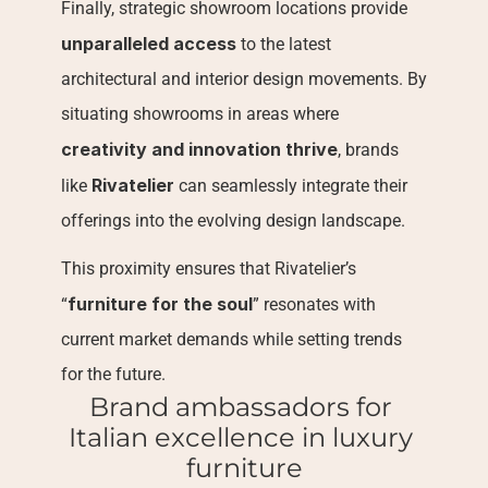
Finally, strategic showroom locations provide 
unparalleled access
 to the latest 
architectural and interior design movements. By 
situating showrooms in areas where 
creativity and innovation thrive
, brands 
Rivatelier
like 
 can seamlessly integrate their 
offerings into the evolving design landscape.
This proximity ensures that Rivatelier’s 
furniture for the soul
“
” resonates with 
current market demands while setting trends 
for the future.
Brand ambassadors for 
Italian excellence in luxury 
furniture