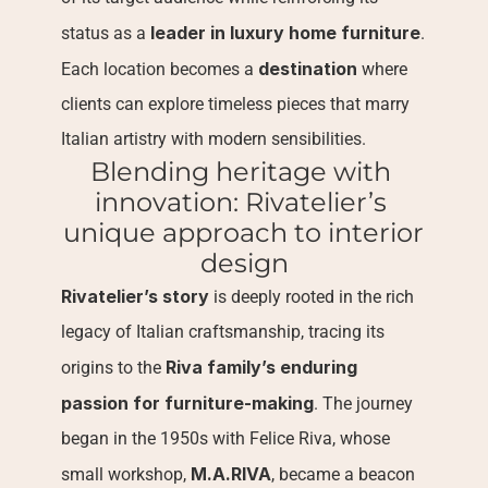
leader in luxury home furniture
status as a 
. 
destination
Each location becomes a 
 where 
clients can explore timeless pieces that marry 
Italian artistry with modern sensibilities.
Blending heritage with 
innovation: Rivatelier’s 
unique approach to interior 
design
Rivatelier’s story
 is deeply rooted in the rich 
legacy of Italian craftsmanship, tracing its 
Riva family’s enduring 
origins to the 
passion for furniture-making
. The journey 
began in the 1950s with Felice Riva, whose 
M.A.RIVA
small workshop, 
, became a beacon 