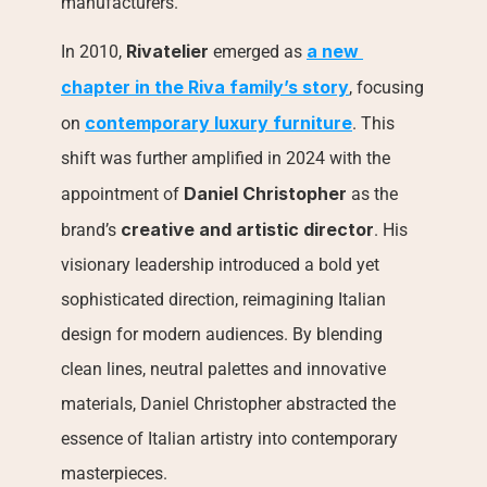
manufacturers.
Rivatelier
a new 
In 2010, 
 emerged as 
chapter in the Riva family’s story
, focusing 
contemporary luxury furniture
on 
. This 
shift was further amplified in 2024 with the 
Daniel Christopher
appointment of 
 as the 
creative and artistic director
brand’s 
. His 
visionary leadership introduced a bold yet 
sophisticated direction, reimagining Italian 
design for modern audiences. By blending 
clean lines, neutral palettes and innovative 
materials, Daniel Christopher abstracted the 
essence of Italian artistry into contemporary 
masterpieces.