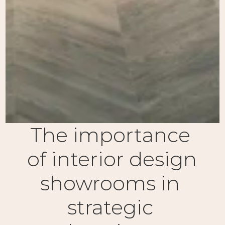
The importance 
of interior design 
showrooms in 
strategic 