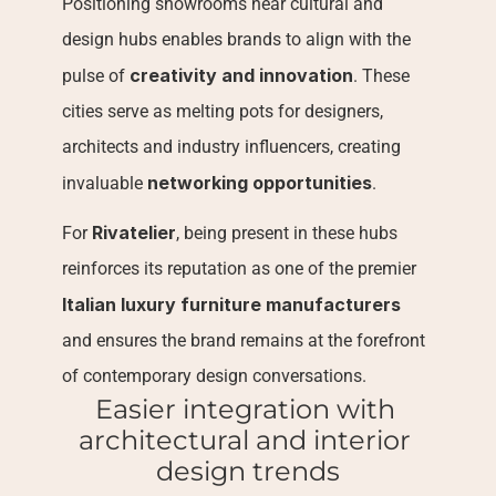
Positioning showrooms near cultural and 
design hubs enables brands to align with the 
creativity and innovation
pulse of 
. These 
cities serve as melting pots for designers, 
architects and industry influencers, creating 
networking opportunities
invaluable 
.
Rivatelier
For 
, being present in these hubs 
reinforces its reputation as one of the premier 
Italian luxury furniture manufacturers
and ensures the brand remains at the forefront 
of contemporary design conversations.
Easier integration with 
architectural and interior 
design trends