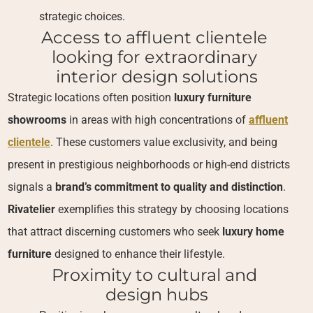
strategic choices.
Access to affluent clientele 
looking for extraordinary 
interior design solutions
Strategic locations often position
luxury furniture
showrooms
in areas with high concentrations of
affluent
clientele
. These customers value exclusivity, and being
present in prestigious neighborhoods or high-end districts
signals a
brand’s commitment to quality and distinction
.
Rivatelier
exemplifies this strategy by choosing locations
that attract discerning customers who seek
luxury home
furniture
designed to enhance their lifestyle.
Proximity to cultural and 
design hubs