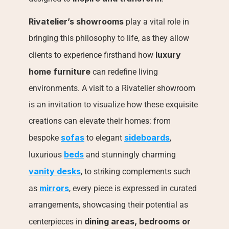
Rivatelier’s showrooms
 play a vital role in 
bringing this philosophy to life, as they allow 
luxury 
clients to experience firsthand how 
home furniture
 can redefine living 
environments. A visit to a Rivatelier showroom 
is an invitation to visualize how these exquisite 
creations can elevate their homes: from 
sofas
sideboards
bespoke 
 to elegant 
, 
beds
luxurious 
 and stunningly charming 
vanity desks
, to striking complements such 
mirrors
as 
, every piece is expressed in curated 
arrangements, showcasing their potential as 
dining areas, bedrooms or 
centerpieces in 