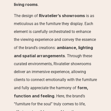
living rooms
.
Rivatelier’s showrooms
The design of 
 is as 
meticulous as the furniture they display. Each 
element is carefully orchestrated to enhance 
the viewing experience and convey the essence 
ambiance, lighting 
of the brand’s creations: 
and spatial arrangements
. Through these 
curated environments, Rivatelier showrooms 
deliver an immersive experience, allowing 
clients to connect emotionally with the furniture 
form, 
and fully appreciate the harmony of 
function and feeling
. Here, the brand’s 
“furniture for the soul” truly comes to life, 