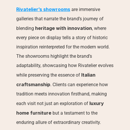
Rivatelier’s showrooms
 are immersive 
galleries that narrate the brand’s journey of 
heritage with innovation
blending 
, where 
every piece on display tells a story of historic 
inspiration reinterpreted for the modern world. 
The showrooms highlight the brand’s 
adaptability, showcasing how Rivatelier evolves 
Italian 
while preserving the essence of 
craftsmanship
. Clients can experience how 
tradition meets innovation firsthand, making 
luxury 
each visit not just an exploration of 
home furniture
 but a testament to the 
enduring allure of extraordinary creativity.