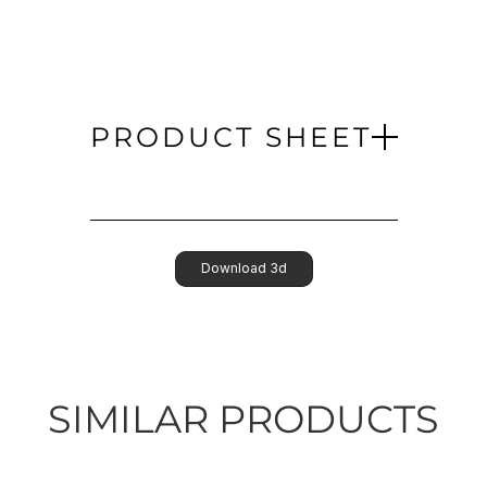
PRODUCT SHEET
Download 3d
SIMILAR PRODUCTS