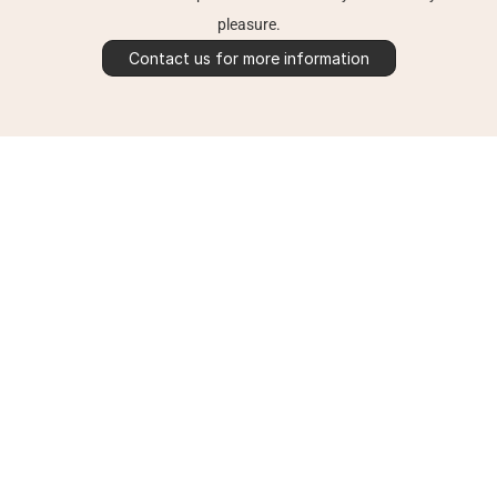
pleasure.
Contact us for more information