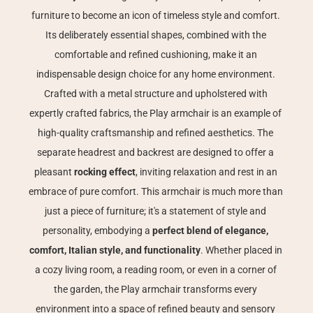
furniture to become an icon of timeless style and comfort. 
Its deliberately essential shapes, combined with the 
comfortable and refined cushioning, make it an 
indispensable design choice for any home environment. 
Crafted with a metal structure and upholstered with 
expertly crafted fabrics, the Play armchair is an example of 
high-quality craftsmanship and refined aesthetics. The 
separate headrest and backrest are designed to offer a 
pleasant 
rocking effect
, inviting relaxation and rest in an 
embrace of pure comfort. This armchair is much more than 
just a piece of furniture; it's a statement of style and 
personality, embodying a 
perfect blend of elegance, 
comfort, Italian style, and functionality
. Whether placed in 
a cozy living room, a reading room, or even in a corner of 
the garden, the Play armchair transforms every 
environment into a space of refined beauty and sensory 