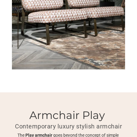
Armchair Play 
Contemporary luxury stylish armchair
The 
Play armchair 
goes beyond the concept of simple 