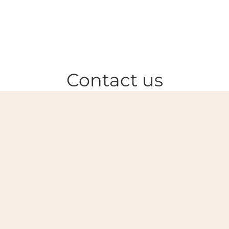
Contact us