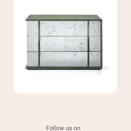
Follow us on