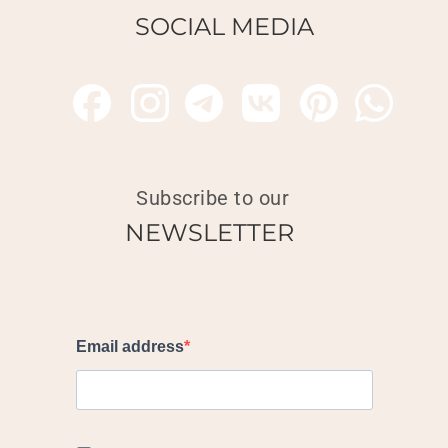
SOCIAL MEDIA
Subscribe to our
NEWSLETTER