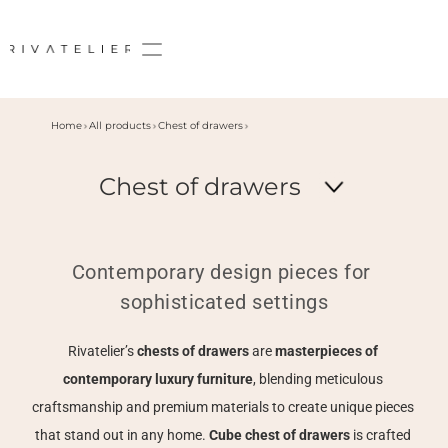
Home
All products
Chest of drawers
Chest of drawers
Contemporary design pieces for 
sophisticated settings
Rivatelier’s 
chests of drawers 
are 
masterpieces of 
contemporary luxury furniture
, blending meticulous 
craftsmanship and premium materials to create unique pieces 
that stand out in any home. 
Cube chest of drawers 
is crafted 