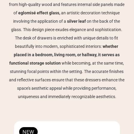
from high-quality wood and features internal side panels made 
of 
eglomisé effect glass, 
an artistic decoration technique 
involving the application of a 
silver leaf
 on the back of the 
glass. This design piece exudes elegance and sophistication. 
The desk of drawers is enriched with unique details to fit 
beautifully into modern, sophisticated interiors: 
whether 
placed in a bedroom, living room, or hallway, it serves as 
functional storage solution
 while becoming, at the same time, 
stunning focal points within the setting. The accurate finishes 
and reflective surfaces ensure that these dressers enhance the 
space's aesthetic appeal while providing performance, 
uniqueness and immediately recognizable aesthetics.
NEW