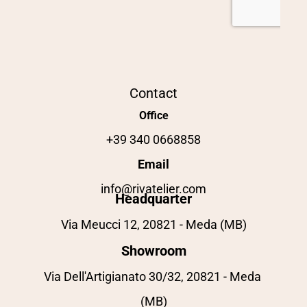
Contact
Office
+39 340 0668858
Email
info@rivatelier.com
Headquarter
Via Meucci 12, 20821 - Meda (MB)
Showroom
Via Dell'Artigianato 30/32, 20821 - Meda 
(MB)