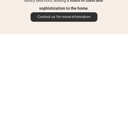
luxury bedroom, adding a 
touch of class and 
sophistication to the home
.
Contact us for more information