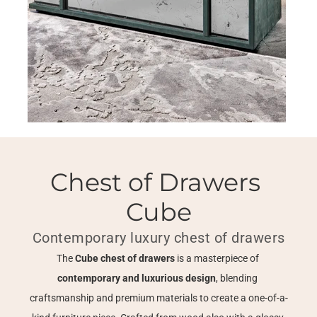
Chest of Drawers 
Cube
Contemporary luxury chest of drawers
The 
Cube chest of drawers
 is a masterpiece of 
contemporary and luxurious design
, blending 
craftsmanship and premium materials to create a one-of-a-