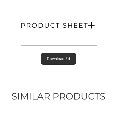
PRODUCT SHEET
Download 3d
SIMILAR PRODUCTS