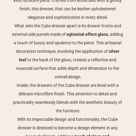
kind furniture piece. Crafted from wood also with a glossy 
finish, this dresser, that can be leather upholestered 
elegance and sophistication in every detail.
What sets the Cube dresser apart is its drawer fronts and 
external side panels made of 
eglomisé effect glass
, adding 
a touch of luxury and opulence to the piece. This artisanal 
decoration technique, involving the application of 
silver 
leaf 
to the back of the glass, creates a reflective and 
nuanced surface that adds depth and dimension to the 
overall design.
Inside, the drawers of the Cube dresser are lined with a 
delicate microfibre finish. This attention to detail and 
practicality seamlessly blends with the aesthetic beauty of 
the furniture.
With its impeccable design and functionality, the Cube 
dresser is destined to become a design element in any 