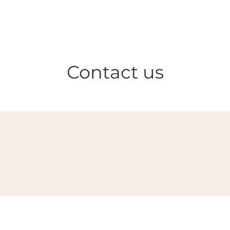
Contact us