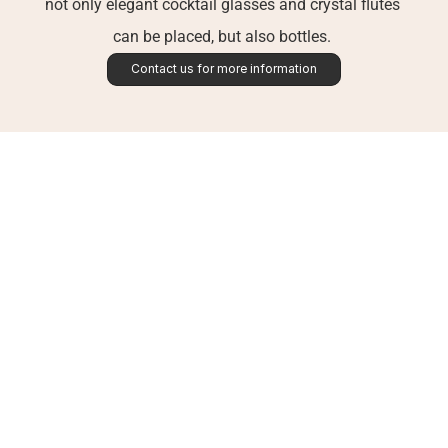
not only elegant cocktail glasses and crystal flutes 
can be placed, but also bottles. 
Contact us for more information