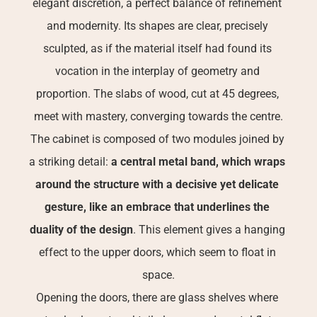
elegant discretion, a perfect balance of refinement 
and modernity. Its shapes are clear, precisely 
sculpted, as if the material itself had found its 
vocation in the interplay of geometry and 
proportion. The slabs of wood, cut at 45 degrees, 
meet with mastery, converging towards the centre.
The cabinet is composed of two modules joined by 
a striking detail: 
a central metal band, which wraps 
around the structure with a decisive yet delicate 
gesture, like an embrace that underlines the 
duality of the design
. This element gives a hanging 
effect to the upper doors, which seem to float in 
space.
Opening the doors, there are glass shelves where 