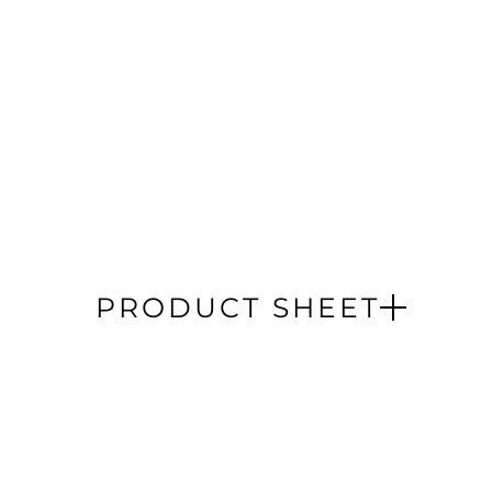
PRODUCT SHEET