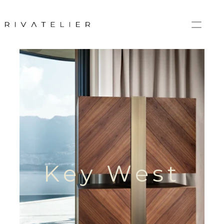
Key West