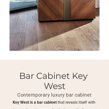
Bar Cabinet Key 
West
Contemporary luxury bar cabinet
Key West is a bar cabinet
 that reveals itself with 